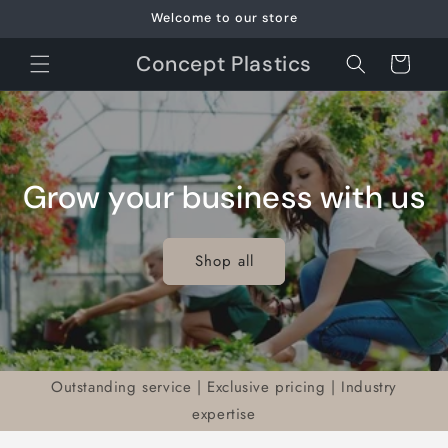
Skip to
Welcome to our store
content
Concept Plastics
Cart
Grow your business with us
Shop all
Outstanding service | Exclusive pricing | Industry
expertise