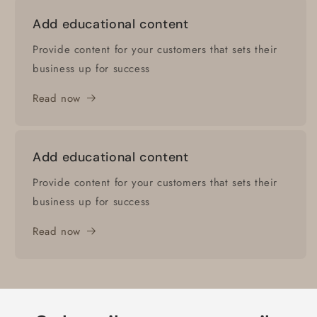
Add educational content
Provide content for your customers that sets their
business up for success
Read now
Add educational content
Provide content for your customers that sets their
business up for success
Read now