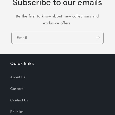
Subscribe to our emails
Be the first to know about new collections and
exclusive offers.
Email
Quick links
About Us
Careers
Contact Us
Policies