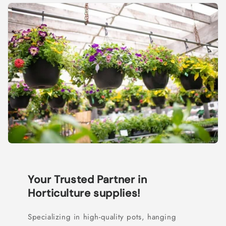
Your Trusted Partner in
Horticulture supplies!
Specializing in high-quality pots, hanging