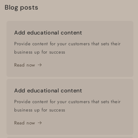
Blog posts
Add educational content
Provide content for your customers that sets their
business up for success
Read now
Add educational content
Provide content for your customers that sets their
business up for success
Read now