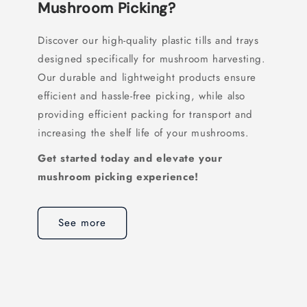
Mushroom Picking?
Discover our high-quality plastic tills and trays
designed specifically for mushroom harvesting.
Our durable and lightweight products ensure
efficient and hassle-free picking, while also
providing efficient packing for transport and
increasing the shelf life of your mushrooms.
Get started today and elevate your
mushroom picking experience!
See more