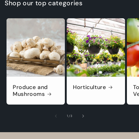
Shop our top categories
Produce and
Horticulture
T
Mushrooms
V
of
1
/
3