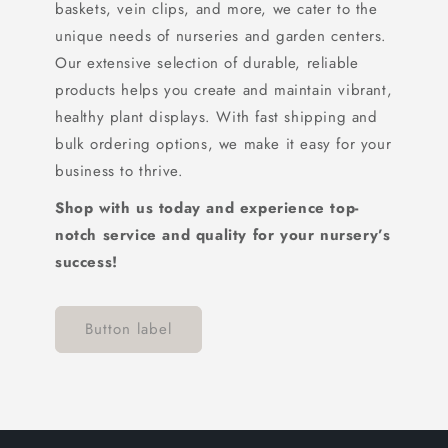
baskets, vein clips, and more, we cater to the
unique needs of nurseries and garden centers.
Our extensive selection of durable, reliable
products helps you create and maintain vibrant,
healthy plant displays. With fast shipping and
bulk ordering options, we make it easy for your
business to thrive.
Shop with us today and experience top-
notch service and quality for your nursery’s
success!
Button label