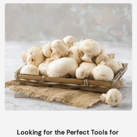
Looking for the Perfect Tools for